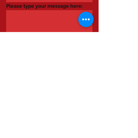
Please type your message here:
Send It
Please send Rachel a message using
this form or telephone on
07776095959
.
© 2023 by Ground Floor. Proudly
created with
Wix.com