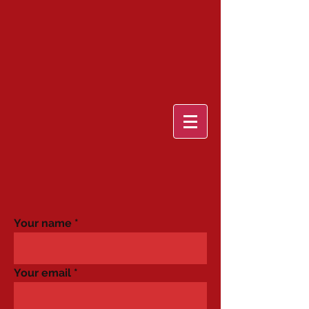
Your name
Your email